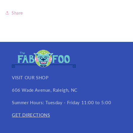
Share
VISIT OUR SHOP
606 Wade Avenue, Raleigh, NC
Summer Hours: Tuesday - Friday 11:00 to 5:00
GET DIRECTIONS