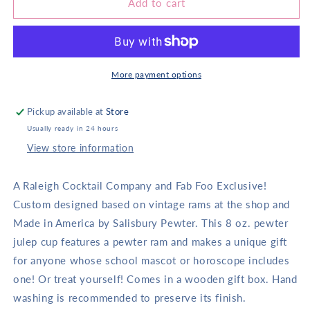
(20343)
(20343)
Add to cart
Carolina
Carolina
Julep
Julep
Cup
Cup
With
With
Ram
Ram
More payment options
Pickup available at
Store
Usually ready in 24 hours
View store information
A Raleigh Cocktail Company and Fab Foo Exclusive!
Custom designed based on vintage rams at the shop and
Made in America by Salisbury Pewter. This 8 oz. pewter
julep cup features a pewter ram and makes a unique gift
for anyone whose school mascot or horoscope includes
one! Or treat yourself! Comes in a wooden gift box. Hand
washing is recommended to preserve its finish.