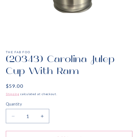
Open
media
1
THE FAB FOO
in
(20343) Carolina Julep
modal
Cup With Ram
Regular
$59.00
price
Shipping
calculated at checkout.
Quantity
Decrease
Increase
quantity
quantity
for
for