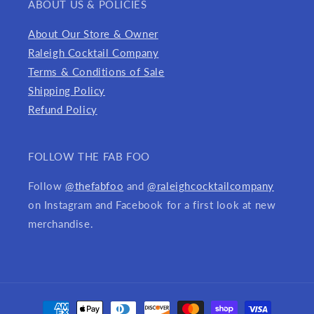
ABOUT US & POLICIES
About Our Store & Owner
Raleigh Cocktail Company
Terms & Conditions of Sale
Shipping Policy
Refund Policy
FOLLOW THE FAB FOO
Follow
@thefabfoo
and
@raleighcocktailcompany
on Instagram and Facebook for a first look at new
merchandise.
Payment