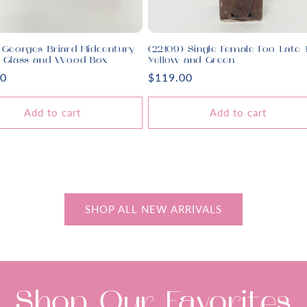
 Georges Briard Midcentury
(22109) Single Female Foo Late 
d Glass and Wood Box
Yellow and Green
r
00
Regular
$119.00
price
Add to cart
Add to cart
SHOP ALL NEW ARRIVALS
Shop Our Favorites