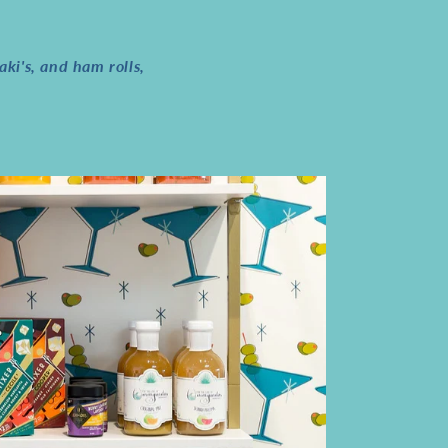
ki's, and ham rolls,