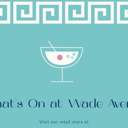
at's On at Wade Ave
Visit our retail store at