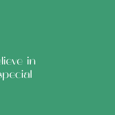
ieve in
pecial