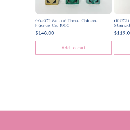
(16497) Set of Three Chinese
(19072)
Figures Ca. 1900
Staine
Regular
$148.00
Regula
$119.
price
price
Add to cart