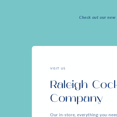
Check out our new f
VISIT US
Raleigh Cock
Company
Our in-store, everything-you-ne