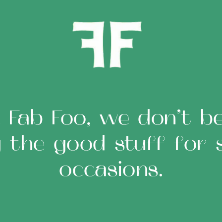
 Fab Foo, we don’t bel
g the good stuff for s
occasions.