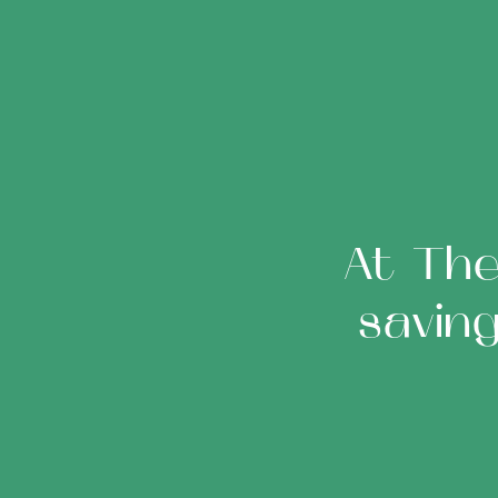
At The
savin