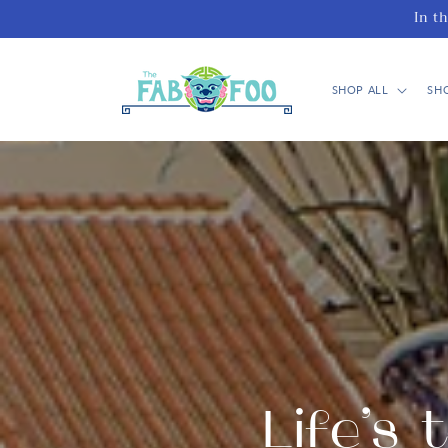
Skip to
In t
content
SHOP ALL
SH
Life’s 