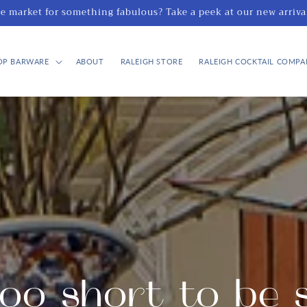
he market for something fabulous? Take a peek at our new arriva
OP BARWARE
ABOUT
RALEIGH STORE
RALEIGH COCKTAIL COMPA
too short to be 