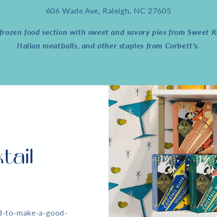
606 Wade Ave, Raleigh, NC 27605
rozen food section with sweet and savory pies from Sweet Ka
Italian meatballs, and other staples from Corbett's.
tail
ed-to-make-a-good-