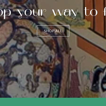
op your way to f
SHOP ALL