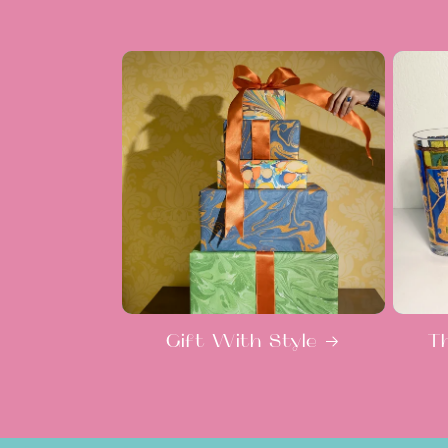
Gift With Style
T