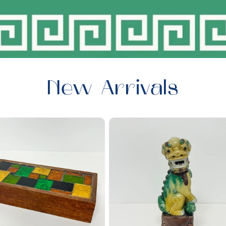
New Arrivals