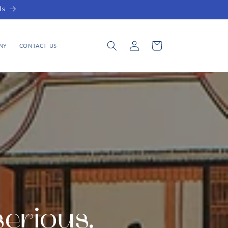
ls
Log
Cart
NY
CONTACT US
in
serious.