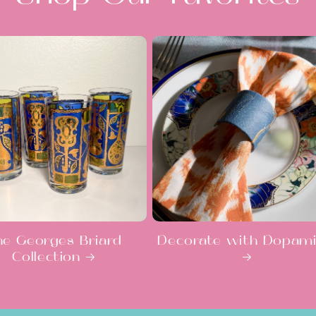
he Georges Briard
Decorate with Dopam
Collection