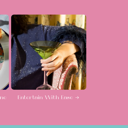
ine
Entertain With Ease