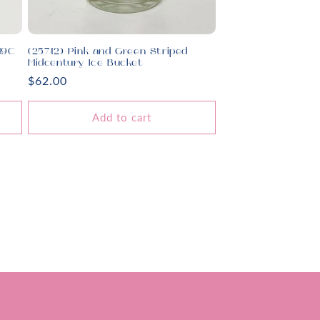
19C
(25712) Pink and Green Striped
Midcentury Ice Bucket
Regular
$62.00
price
Add to cart